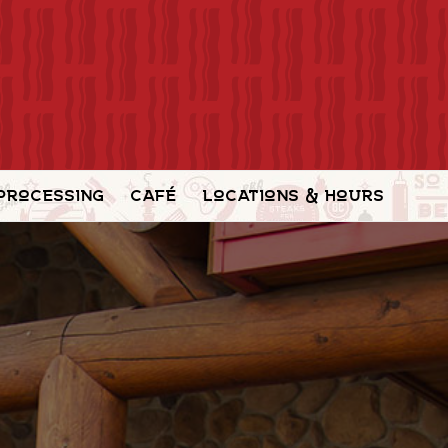
Processing
Café
Locations & Hours