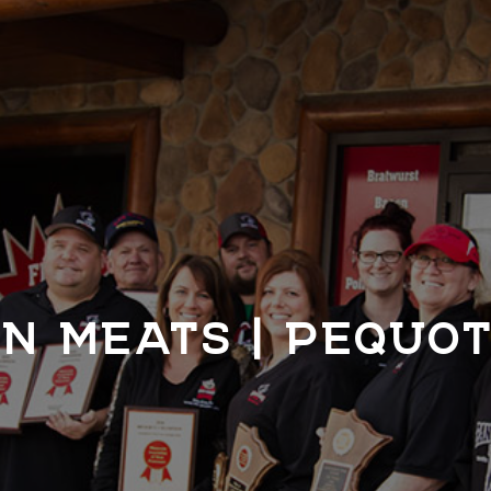
N MEATS | PEQUO