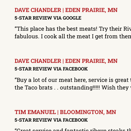
DAVE CHANDLER | EDEN PRAIRIE, MN
5-STAR REVIEW VIA GOOGLE
“This place has the best meats! Try their Ri
fabulous. I cook all the meat I get from t
DAVE CHANDLER | EDEN PRAIRIE, MN
5-STAR REVIEW VIA FACEBOOK
“Buy a lot of our meat here, service is gr
the Taco brats . . outstanding!!!!! Wish th
TIM EMANUEL | BLOOMINGTON, MN
5-STAR REVIEW VIA FACEBOOK
“Great service and fantastic ribeye steaks th