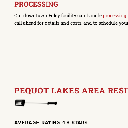
PROCESSING
Our downtown Foley facility can handle
processing
call ahead for details and costs, and to schedule you
PEQUOT LAKES AREA RES
Average Rating 4.8 Stars