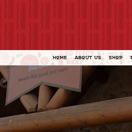
Home
About Us
Shop