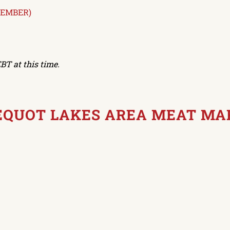
TEMBER)
BT at this time.
PEQUOT LAKES AREA MEAT MA