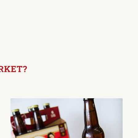
RKET?