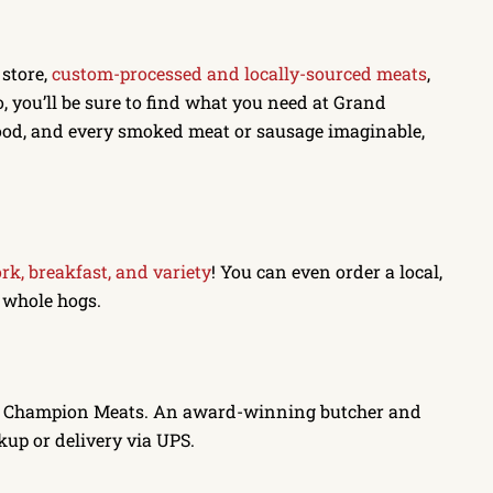
 store,
custom-processed and locally-sourced meats
,
 you’ll be sure to find what you need at Grand
ood, and every smoked meat or sausage imaginable,
ork, breakfast, and variety
! You can even order a local,
d whole hogs.
d Champion Meats. An award-winning butcher and
kup or delivery via UPS.