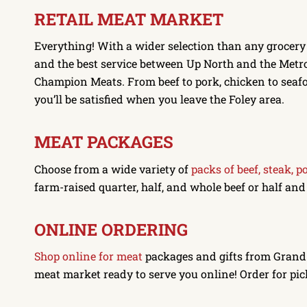
RETAIL MEAT MARKET
Everything! With a wider selection than any grocery
and the best service between Up North and the Metro,
Champion Meats. From beef to pork, chicken to seaf
you’ll be satisfied when you leave the Foley area.
MEAT PACKAGES
Choose from a wide variety of
packs of beef, steak, p
farm-raised quarter, half, and whole beef or half an
ONLINE ORDERING
Shop online for meat
packages and gifts from Gran
meat market ready to serve you online! Order for pic