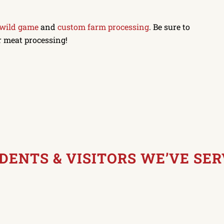
 wild game
and
custom farm processing
. Be sure to
r meat processing!
IDENTS
&
VISITORS WE’VE SE