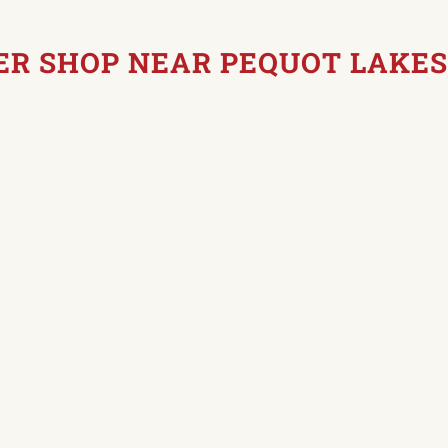
ER SHOP NEAR PEQUOT LAKES