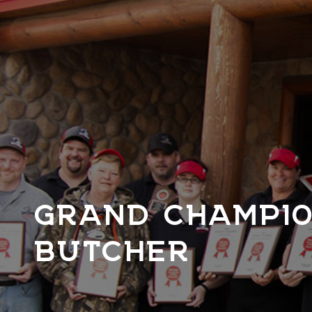
GRAND CHAMPIO
BUTCHER