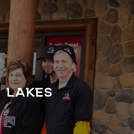
T LAKES