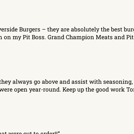
verside Burgers – they are absolutely the best bur
hem on my Pit Boss. Grand Champion Meats and Pit
eat they always go above and assist with seasoni
ey were open year-round. Keep up the good work Ton
at were cut to order!!”