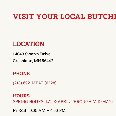
VISIT YOUR LOCAL BUTCH
LOCATION
14043 Swann Drive
Crosslake, MN 56442
PHONE
(218) 692-MEAT (6328)
HOURS
SPRING HOURS (LATE-APRIL THROUGH MID-MAY)
Fri-Sat | 9:00 AM – 4:00 PM