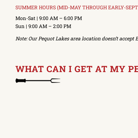
SUMMER HOURS (MID-MAY THROUGH EARLY-SEP
Mon-Sat | 9:00 AM – 6:00 PM
Sun | 9:00 AM – 2:00 PM
Note: Our Pequot Lakes area location doesn’t accept E
WHAT CAN I GET AT MY 