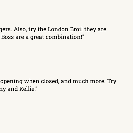
gers. Also, try the London Broil they are
 Boss are a great combination!”
ng, opening when closed, and much more. Try
y and Kellie.”