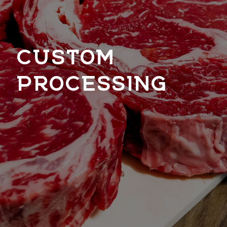
CUSTOM
PROCESSING