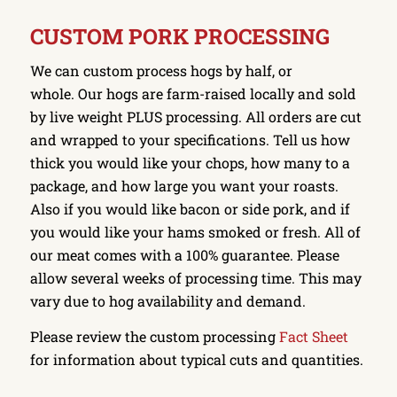
CUSTOM PORK PROCESSING
We can custom process hogs by half, or
whole. Our hogs are farm-raised locally and sold
by live weight PLUS processing. All orders are cut
and wrapped to your specifications. Tell us how
thick you would like your chops, how many to a
package, and how large you want your roasts.
Also if you would like bacon or side pork, and if
you would like your hams smoked or fresh. All of
our meat comes with a 100% guarantee. Please
allow several weeks of processing time. This may
vary due to hog availability and demand.
Please review the custom processing
Fact Sheet
for information about typical cuts and quantities.