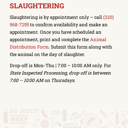
SLAUGHTERING
Slaughtering is by appointment only – call
(320)
968-7255
to confirm availability and make an
appointment. Once you have scheduled an
appointment, print and complete the
Animal
Distribution Form
. Submit this form along with
the animal on the day of slaughter.
Drop-off is Mon-Thu | 7:00 – 10:00 AM only. For
State Inspected Processing, drop-off is between
7:00 – 10:00 AM on Thursdays.