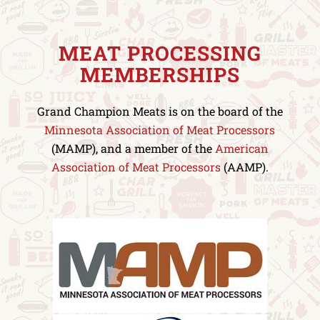
MEAT PROCESSING
MEMBERSHIPS
Grand Champion Meats is on the board of the
Minnesota Association of Meat Processors
(MAMP), and a member of the
American
Association of Meat Processors
(AAMP).