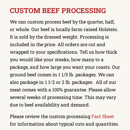
CUSTOM BEEF PROCESSING
We can custom process beef by the quarter, half,
or whole. Our beef is locally farm-raised Holstein.
It is sold by the dressed weight. Processing is
included in the price. All orders are cut and
wrapped to your specifications. Tell us how thick
you would like your steaks, how many to a
package, and how large you want your roasts. Our
ground beef comes in 1 1/3 lb. packages. We can
also package in 1 1⁄2 or 2 lb. packages. All of our
meat comes with a 100% guarantee. Please allow
several weeks of processing time. This may vary
due to beef availability and demand.
Please review the custom processing
Fact Sheet
for information about typical cuts and quantities.