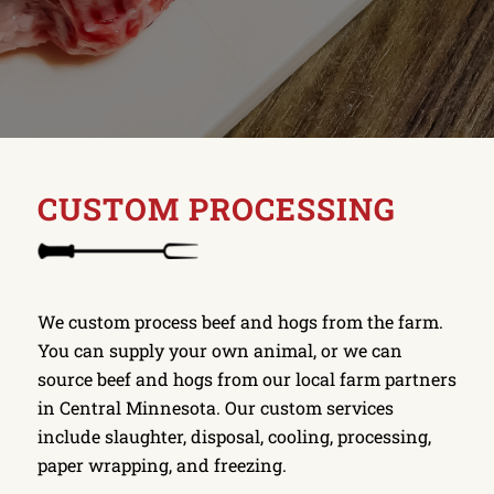
CUSTOM PROCESSING
We custom process beef and hogs from the farm.
You can supply your own animal, or we can
source beef and hogs from our local farm partners
in Central Minnesota. Our custom services
include slaughter, disposal, cooling, processing,
paper wrapping, and freezing.