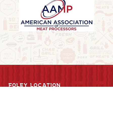
FOLEY LOCATION
6634 Hwy 25 NE
Foley, MN 56329
320-968-7267