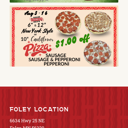
FOLEY LOCATION
6634 Hwy 25 NE
Foley, MN 56329