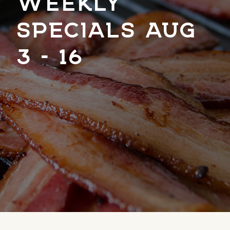
WEEKLY
SPECIALS AUG
3 – 16