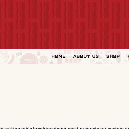
Home
About Us
Shop
he cutting table breaking down meat products for custom or