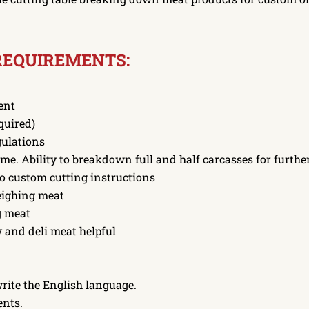
REQUIREMENTS:
ent
quired)
gulations
ame. Ability to breakdown full and half carcasses for furthe
to custom cutting instructions
eighing meat
g meat
 and deli meat helpful
write the English language.
ents.