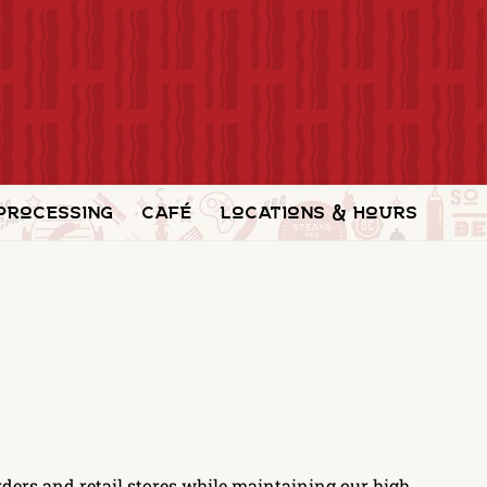
Processing
Café
Locations & Hours
ders and retail stores while maintaining our high