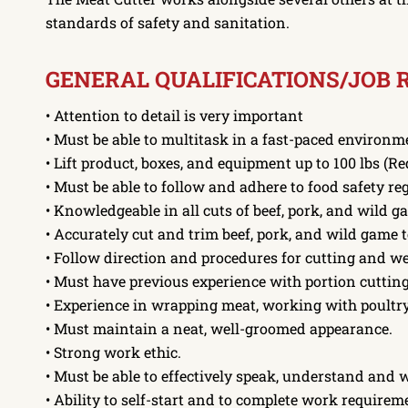
standards of safety and sanitation.
GENERAL QUALIFICATIONS/JOB 
• Attention to detail is very important
• Must be able to multitask in a fast-paced environm
• Lift product, boxes, and equipment up to 100 lbs (Re
• Must be able to follow and adhere to food safety re
• Knowledgeable in all cuts of beef, pork, and wild g
• Accurately cut and trim beef, pork, and wild game 
• Follow direction and procedures for cutting and w
• Must have previous experience with portion cuttin
• Experience in wrapping meat, working with poultry
• Must maintain a neat, well-groomed appearance.
• Strong work ethic.
• Must be able to effectively speak, understand and 
• Ability to self-start and to complete work requirem