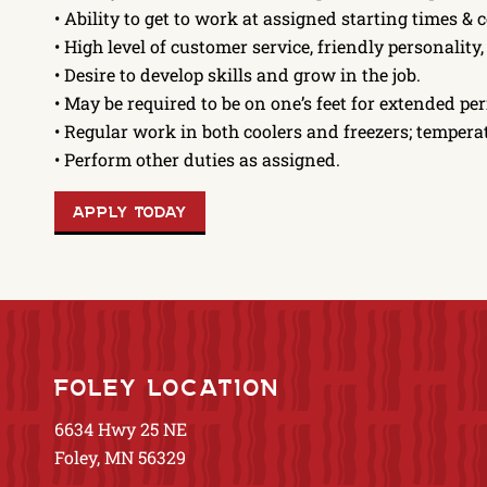
• Ability to get to work at assigned starting times & 
• High level of customer service, friendly personality
• Desire to develop skills and grow in the job.
• May be required to be on one’s feet for extended per
• Regular work in both coolers and freezers; tempe
• Perform other duties as assigned.
APPLY TODAY
FOLEY LOCATION
6634 Hwy 25 NE
Foley, MN 56329