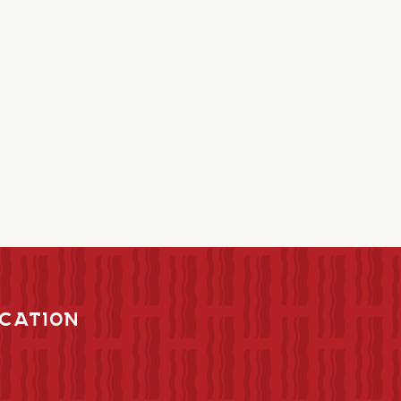
CATION