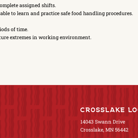
complete assigned shifts.
, able to learn and practice safe food handling procedures.
iods of time.
rature extremes in working environment.
CROSSLAKE LO
14043 Swann Drive
Crosslake, MN 56442