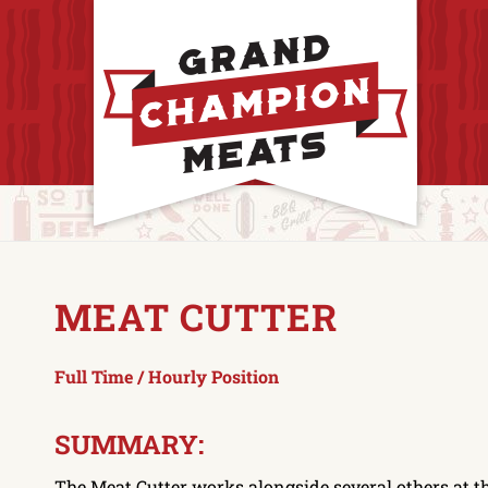
MEAT CUTTER
Full Time / Hourly Position
SUMMARY:
The Meat Cutter works alongside several others at t