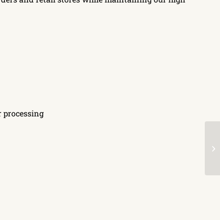
r processing
S